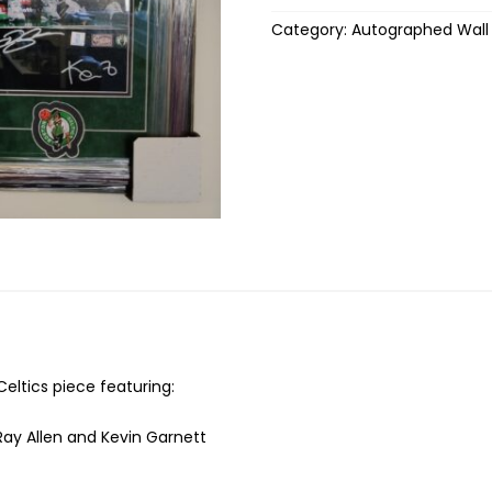
Category:
Autographed Wall
ltics piece featuring:
, Ray Allen and Kevin Garnett