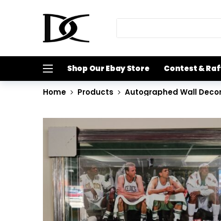
Shop Our Ebay Store
Contest & Raf
Home
Products
Autographed Wall Deco