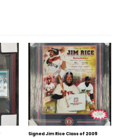
y
Signed Jim Rice Class of 2009