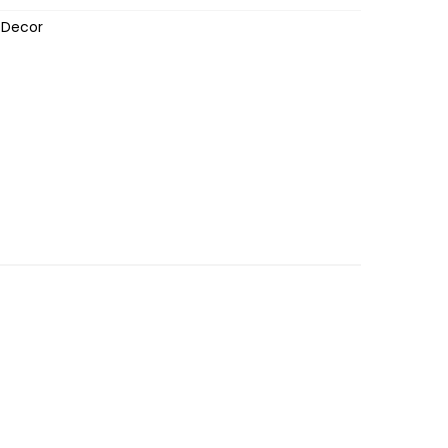
 Decor