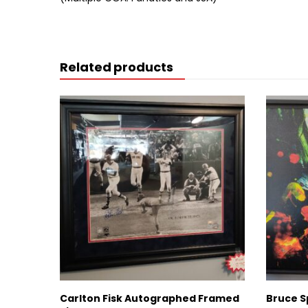
Related products
Carlton Fisk Autographed Framed
Bruce S