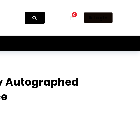
0
Login
y Autographed
ce
tics Piece quantity