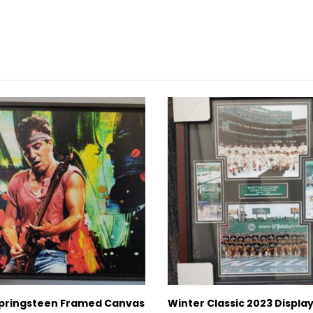
pringsteen Framed Canvas
Winter Classic 2023 Displa