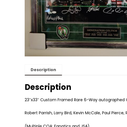
Description
Description
23″x33″ Custom Framed Rare 6-Way autographed Ce
Robert Parrish, Larry Bird, Kevin McCale, Paul Pierce
(Multiple COA: Fanatics and JSA)