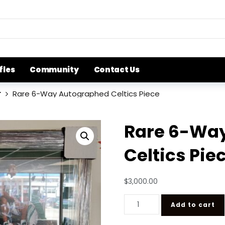
fles
Community
Contact Us
r
Rare 6-Way Autographed Celtics Piece
Rare 6-Wa
Celtics Pie
$
3,000.00
Rare 6-Way Autographed Cel
Add to cart