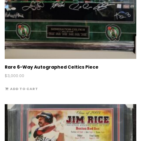
Rare 6-Way Autographed Celtics Piece
$
3,000.00
ADD TO CART