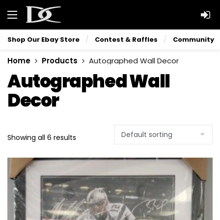
Shop Our Ebay Store
Contest & Raffles
Community
Home
Products
Autographed Wall Decor
Autographed Wall
Decor
Showing all 6 results