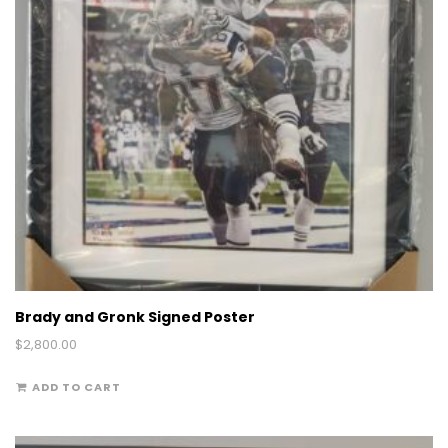
Brady and Gronk Signed Poster
$
2,800.00
ADD TO CART