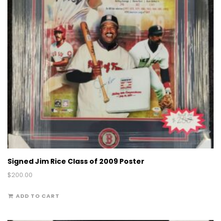
Signed Jim Rice Class of 2009 Poster
$
200.00
ADD TO CART