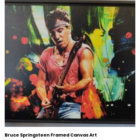
Bruce Springsteen Framed Canvas Art