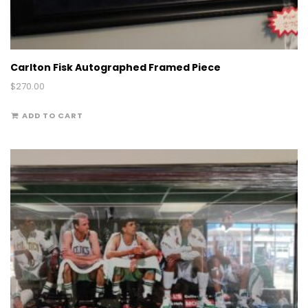
Carlton Fisk Autographed Framed Piece
$
270.00
ADD TO CART