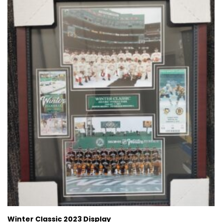
Winter Classic 2023 Display