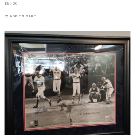
$
50.00
ADD TO CART