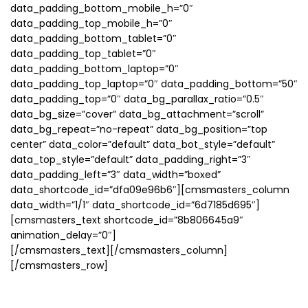
data_padding_bottom_mobile_h=”0″
data_padding_top_mobile_h=”0″
data_padding_bottom_tablet=”0″
data_padding_top_tablet=”0″
data_padding_bottom_laptop=”0″
data_padding_top_laptop=”0″ data_padding_bottom=”50″
data_padding_top=”0″ data_bg_parallax_ratio=”0.5″
data_bg_size=”cover” data_bg_attachment=”scroll”
data_bg_repeat=”no-repeat” data_bg_position=”top
center” data_color=”default” data_bot_style=”default”
data_top_style=”default” data_padding_right=”3″
data_padding_left=”3″ data_width=”boxed”
data_shortcode_id=”dfa09e96b6″][cmsmasters_column
data_width=”1/1″ data_shortcode_id=”6d7185d695″]
[cmsmasters_text shortcode_id=”8b806645a9″
animation_delay=”0″]
[/cmsmasters_text][/cmsmasters_column]
[/cmsmasters_row]