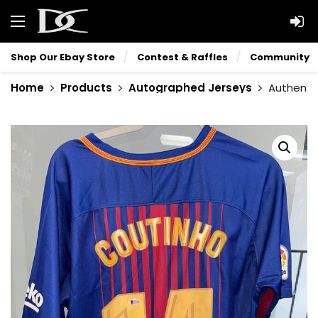
Shop Our Ebay Store
Contest & Raffles
Community
Home
Products
Autographed Jerseys
Authenti