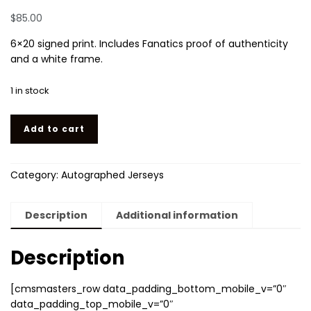
$
85.00
6×20 signed print. Includes Fanatics proof of authenticity
and a white frame.
1 in stock
Authentic autographed Coutinho Barcelona jersey quantity
Add to cart
Category:
Autographed Jerseys
Description
Additional information
Description
[cmsmasters_row data_padding_bottom_mobile_v=”0″
data_padding_top_mobile_v=”0″