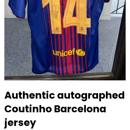
Authentic autographed
Coutinho Barcelona
jersey